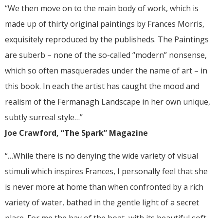
“We then move on to the main body of work, which is
made up of thirty original paintings by Frances Morris,
exquisitely reproduced by the publisheds. The Paintings
are suberb – none of the so-called “modern” nonsense,
which so often masquerades under the name of art – in
this book. In each the artist has caught the mood and
realism of the Fermanagh Landscape in her own unique,
subtly surreal style…”
Joe Crawford, “The Spark” Magazine
“…While there is no denying the wide variety of visual
stimuli which inspires Frances, I personally feel that she
is never more at home than when confronted by a rich
variety of water, bathed in the gentle light of a secret