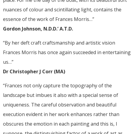
place. For me the bay of the boat, with its beautiful soft
nuances of colour and scintillating light, contains the
essence of the work of Frances Morris…”
Gordon Johnson, N.D.D.’ A.T.D.
“By her deft craft craftsmanship and artistic vision
Frances Morris has once again succeeded in entertaining
us…”
Dr Christopher J Corr (MA)
“Frances not only capture the topography of the
landscape but imbues it also with a special sense of
uniqueness. The careful observation and beautiful
execution evident in her work enhances rather than
obscures the emotion in each painting and this is, I
suppose, the distinguishing factor of a work of art as