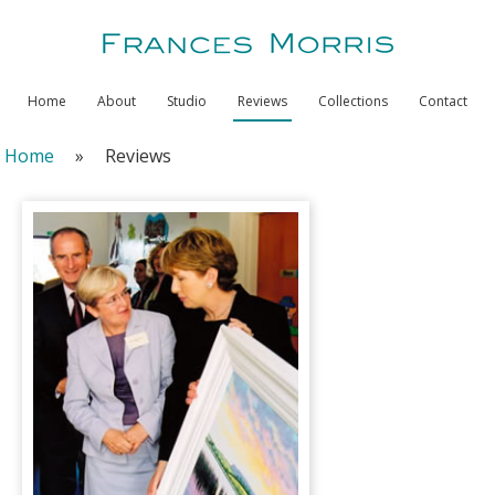
Home
About
Studio
Reviews
Collections
Contact
Home
»
Reviews