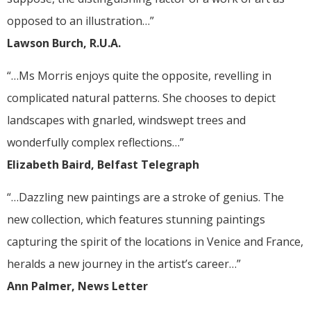
opposed to an illustration…”
Lawson Burch, R.U.A.
“…Ms Morris enjoys quite the opposite, revelling in
complicated natural patterns. She chooses to depict
landscapes with gnarled, windswept trees and
wonderfully complex reflections…”
Elizabeth Baird, Belfast Telegraph
“…Dazzling new paintings are a stroke of genius. The
new collection, which features stunning paintings
capturing the spirit of the locations in Venice and France,
heralds a new journey in the artist’s career…”
Ann Palmer, News Letter