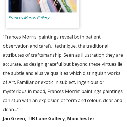
Frances Morris Gallery
“Frances Morris’ paintings reveal both patient
observation and careful technique, the traditional
attributes of craftsmanship. Seen as illustration they are
accurate, as design graceful but beyond these virtues lie
the subtle and elusive qualities which distinguish works
of Art. Familiar or exotic in subject, ingenious or
mysterious in mood, Frances Morris’ paintings paintings
can stun with an explosion of form and colour, clear and
clean…”
Jan Green, TIB Lane Gallery, Manchester