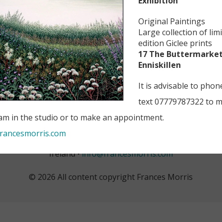
Exhibition
”
Original Paintings
Large collection of lim
edition Giclee prints
17 The Buttermarket
Enniskillen
It is advisable to phon
text 07779787322 to 
 am in the studio or to make an appointment.
rancesmorris.com
 +44 (0) 7779 787 322 • 17 The Buttermarket, Enniskillen, C
Ireland •
info@francesmorris.com
© 2026 All content copyright Frances Morris