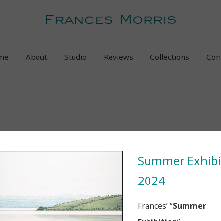
me
About
Studio
Reviews
Collections
Con
Summer Exhibi
2024
Frances’ “
Summer