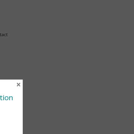
tact
×
tion