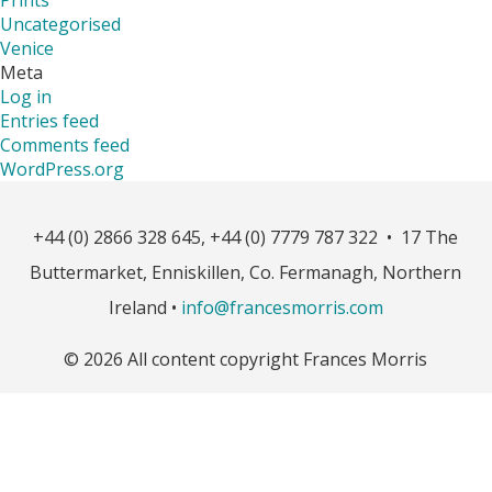
Uncategorised
Venice
Meta
Log in
Entries feed
Comments feed
WordPress.org
+44 (0) 2866 328 645, +44 (0) 7779 787 322 • 17 The
Buttermarket, Enniskillen, Co. Fermanagh, Northern
Ireland •
info@francesmorris.com
© 2026 All content copyright Frances Morris