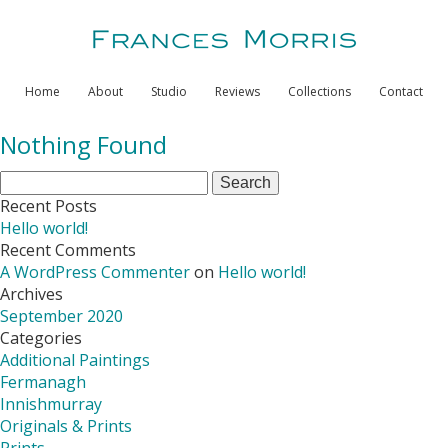
Home
About
Studio
Reviews
Collections
Contact
Nothing Found
Search
for:
Recent Posts
Hello world!
Recent Comments
A WordPress Commenter
on
Hello world!
Archives
September 2020
Categories
Additional Paintings
Fermanagh
Innishmurray
Originals & Prints
Prints